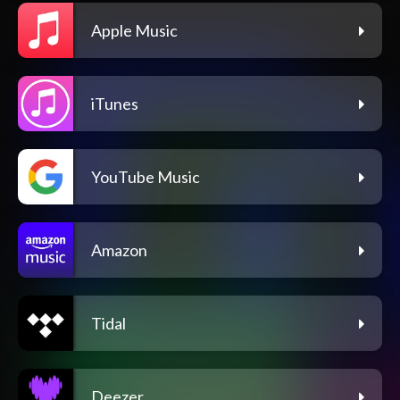
Apple Music
iTunes
YouTube Music
Amazon
Tidal
Deezer