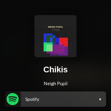
Chikis
Neigh Pupil
Spotify