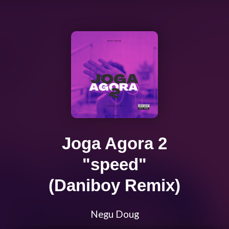
Joga Agora 2
"speed"
(Daniboy Remix)
Negu Doug