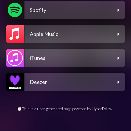
Spotify
Apple Music
iTunes
Deezer
This is a user-generated page powered by HyperFollow.