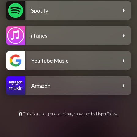
Spotify
iTunes
YouTube Music
Amazon
This is a user-generated page powered by HyperFollow.