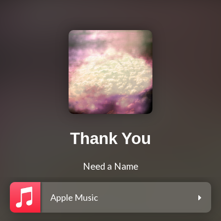
Thank You
Need a Name
Apple Music