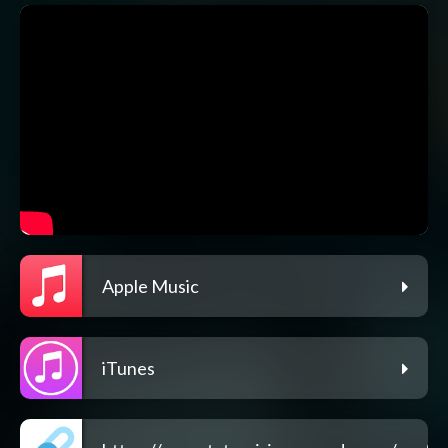
Apple Music
iTunes