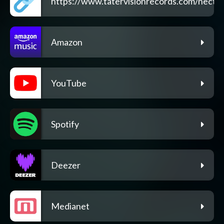
https://www.tatervisionrecords.com/nectar
Amazon
YouTube
Spotify
Deezer
Medianet