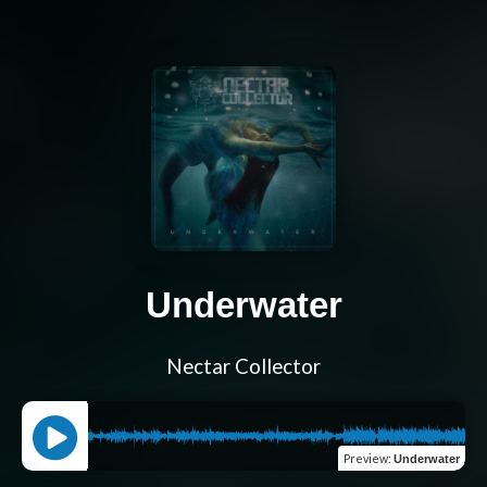
Underwater
Nectar Collector
Preview
:
Underwater