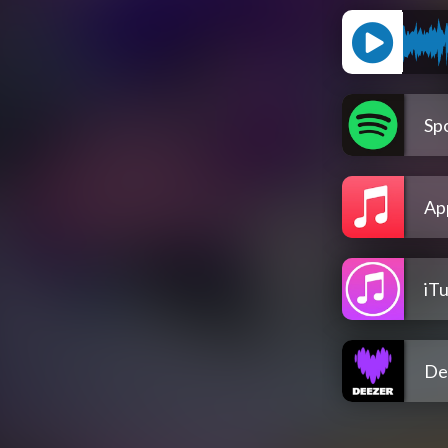
Spo
Ap
iT
De