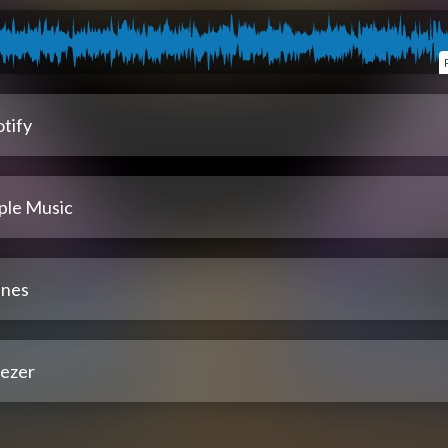
tify
ple Music
unes
ezer