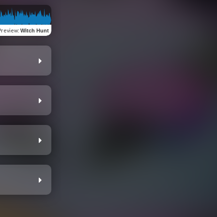
Preview
:
Witch Hunt