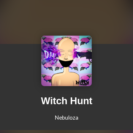
Witch Hunt
Nebuloza