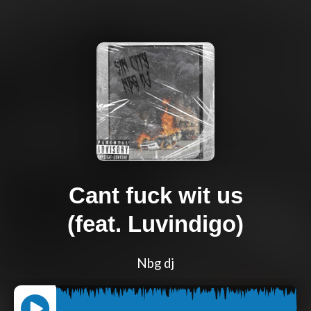
Cant fuck wit us
(feat. Luvindigo)
Nbg dj