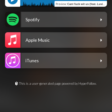
Preview
:
Cant fuck wit us (feat. Luvindigo)
Spotify
Apple Music
iTunes
This is a user-generated page powered by HyperFollow.