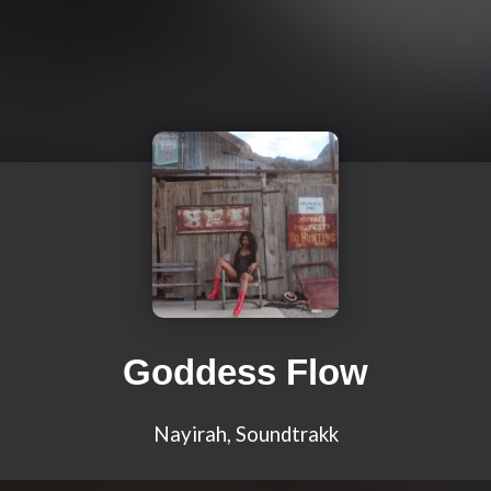
Goddess Flow
Nayirah, Soundtrakk