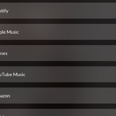
tify
ple Music
unes
uTube Music
azon