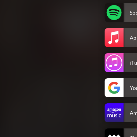
Spo
Ap
iT
Yo
Am