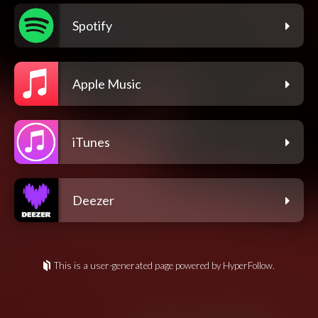
Spotify
Apple Music
iTunes
Deezer
This is a user-generated page powered by HyperFollow.