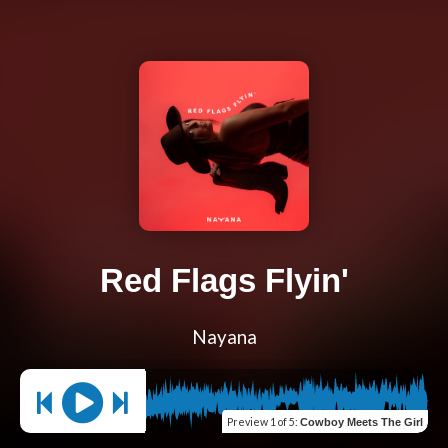
Red Flags Flyin'
Nayana
Preview
1 of 5
:
Cowboy Meets The Girl