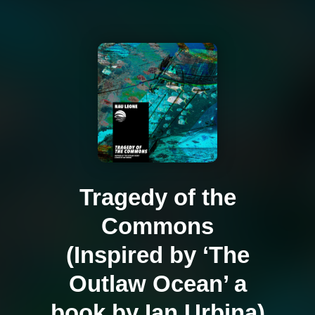
Tragedy of the
Commons
(Inspired by ‘The
Outlaw Ocean’ a
book by Ian Urbina)