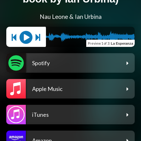
Nau Leone & Ian Urbina
Preview
1 of 3
:
La Esperanza
Spotify
Apple Music
iTunes
Amazon