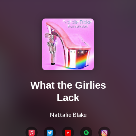
What the Girlies
Lack
Nattalie Blake