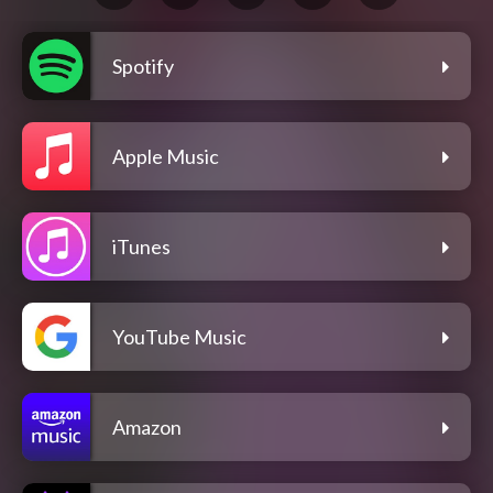
Spotify
Apple Music
iTunes
YouTube Music
Amazon