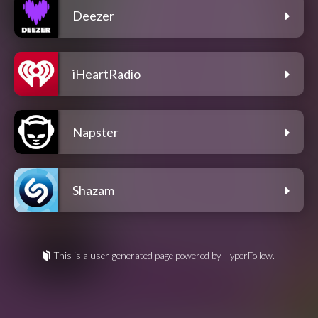
Deezer
iHeartRadio
Napster
Shazam
This is a user-generated page powered by HyperFollow.