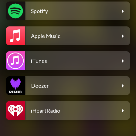
Spotify
Apple Music
iTunes
Deezer
iHeartRadio