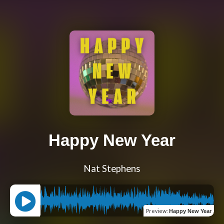
Happy New Year
Nat Stephens
Preview
:
Happy New Year