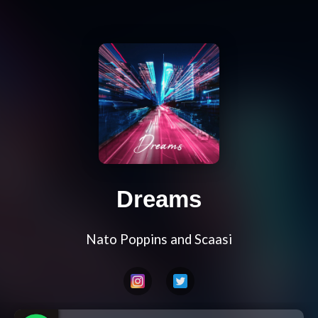
Dreams
Nato Poppins and Scaasi