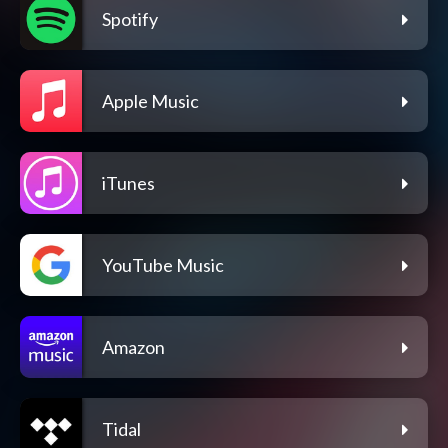
Spotify
Apple Music
iTunes
YouTube Music
Amazon
Tidal