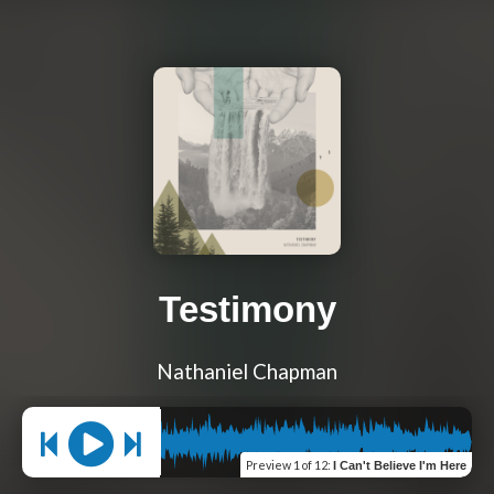
Testimony
Nathaniel Chapman
Preview
1 of 12
:
I Can't Believe I'm Here