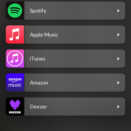
Spotify
Apple Music
iTunes
Amazon
Deezer