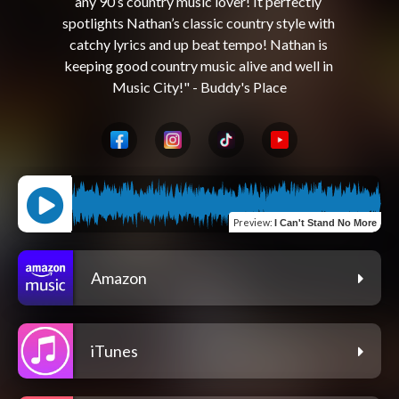
any 90’s country music lover! It perfectly 
spotlights Nathan’s classic country style with 
catchy lyrics and up beat tempo! Nathan is 
keeping good country music alive and well in 
Preview
:
I Can't Stand No More
Amazon
iTunes