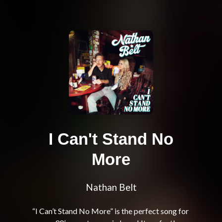
I Can't Stand No
More
Nathan Belt
“I Can’t Stand No More” is the perfect song for 