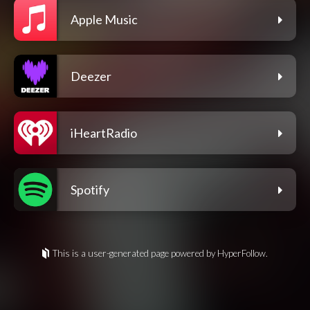
Apple Music
Deezer
iHeartRadio
Spotify
This is a user-generated page powered by HyperFollow.