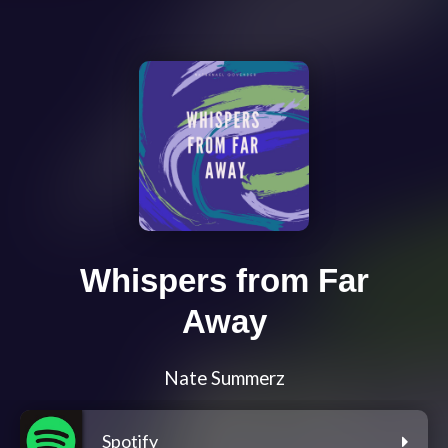
Whispers from Far
Away
Nate Summerz
Spotify