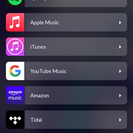
Apple Music
iTunes
YouTube Music
Amazon
Tidal