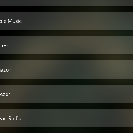
ple Music
unes
azon
ezer
eartRadio