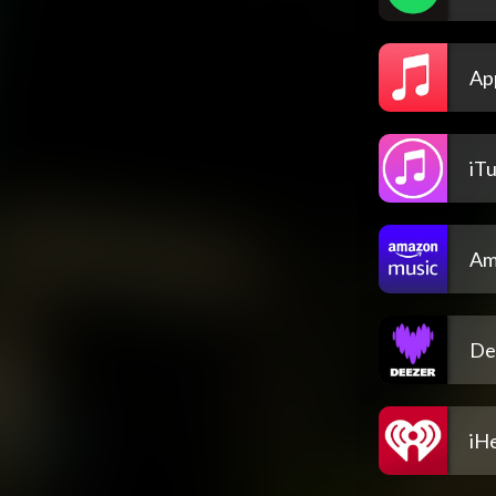
Ap
iT
Am
De
iH