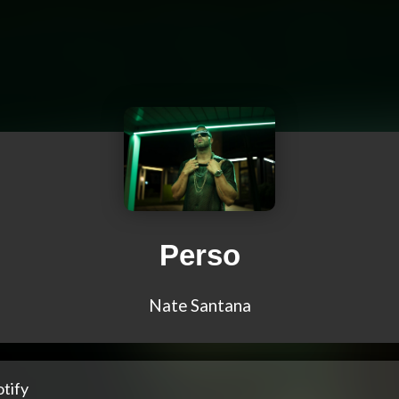
Perso
Nate Santana
tify