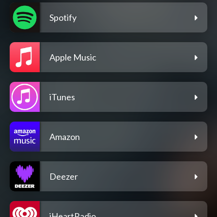
Spotify
Apple Music
iTunes
Amazon
Deezer
iHeartRadio