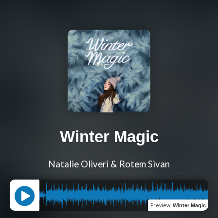
Winter Magic
Natalie Oliveri & Rotem Sivan
Preview
:
Winter Magic