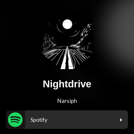
Nightdrive
Narsiph
Spotify