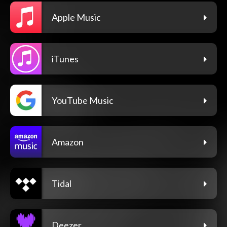
Apple Music
iTunes
YouTube Music
Amazon
Tidal
Deezer