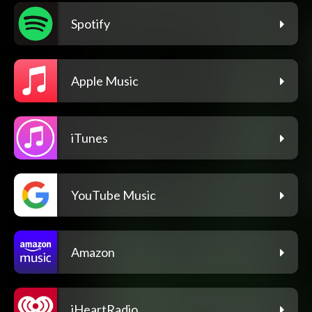
Spotify
Apple Music
iTunes
YouTube Music
Amazon
iHeartRadio