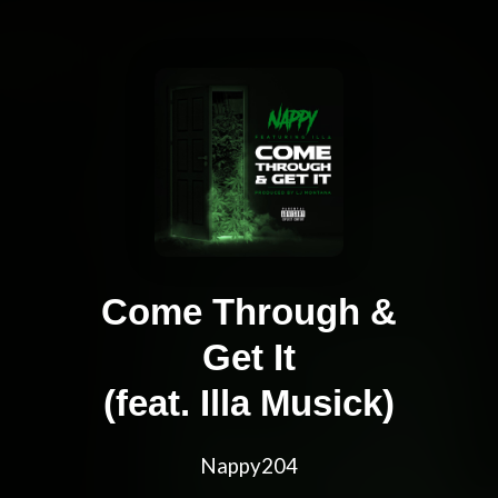
Come Through &
Get It
(feat. Illa Musick)
Nappy204