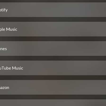
tify
ple Music
unes
uTube Music
azon