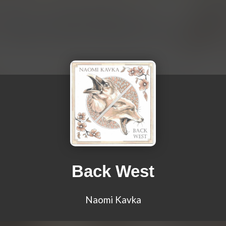
Back West
Naomi Kavka