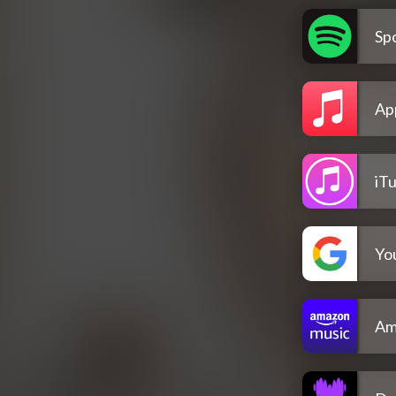
Spo
Ap
iT
Yo
Am