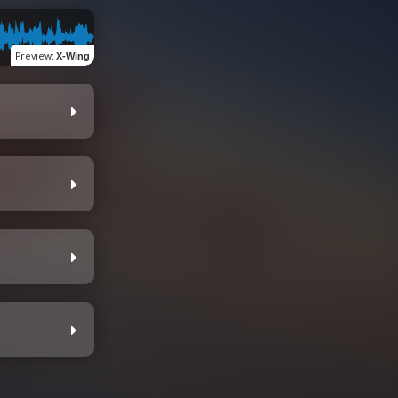
Preview
:
X-Wing