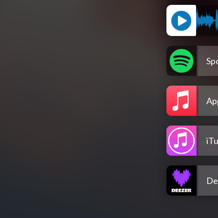
Spo
Ap
iT
De