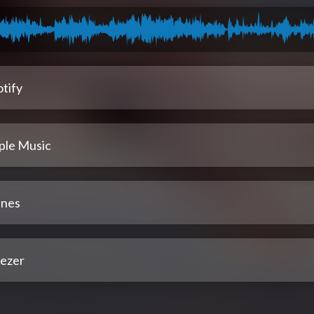
tify
ple Music
unes
ezer