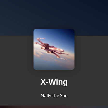
X-Wing
Nally the Son