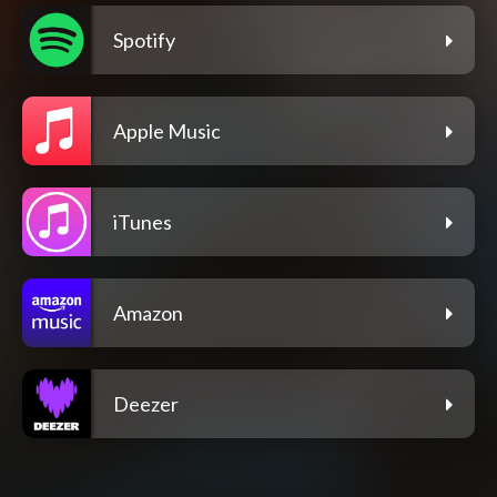
Spotify
Apple Music
iTunes
Amazon
Deezer