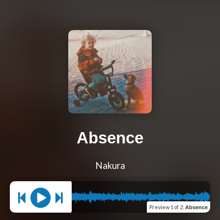
Absence
Nakura
Preview
1 of 2
:
Absence