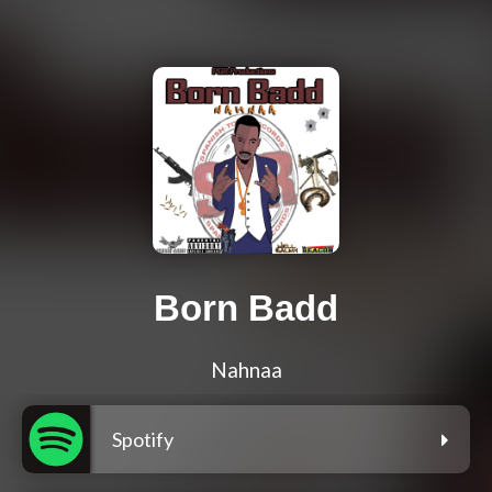
Born Badd
Nahnaa
Spotify