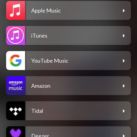
Apple Music
iTunes
YouTube Music
Amazon
Tidal
Deezer