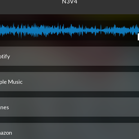
N3V4
tify
ple Music
unes
azon