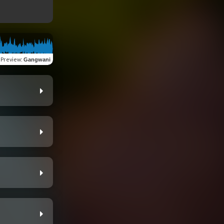
Preview
:
Gangwani