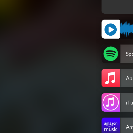
Spo
Ap
iT
Am