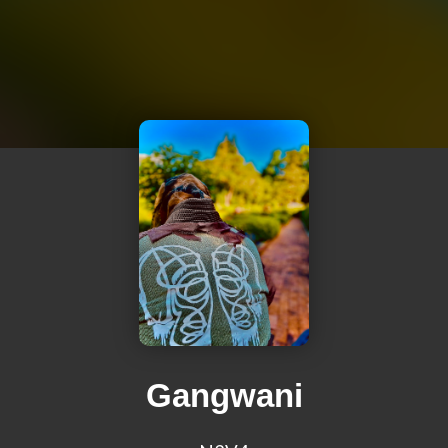
Gangwani