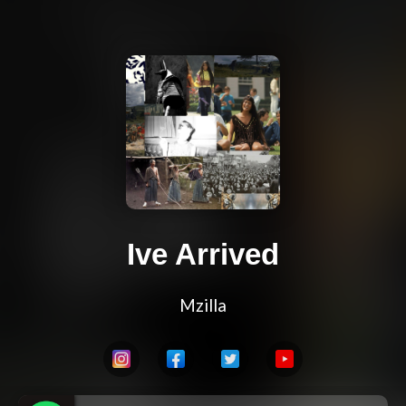
Ive Arrived
Mzilla