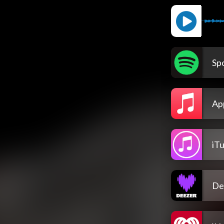
Spo
Ap
iT
De