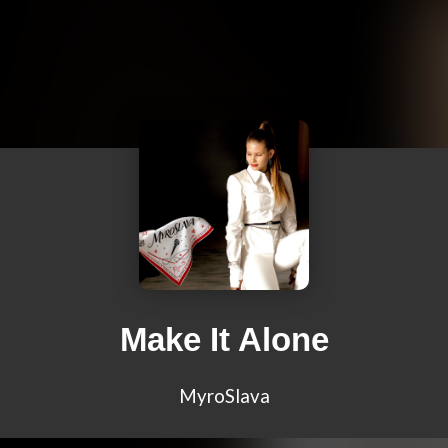
Make It Alone
MyroSlava