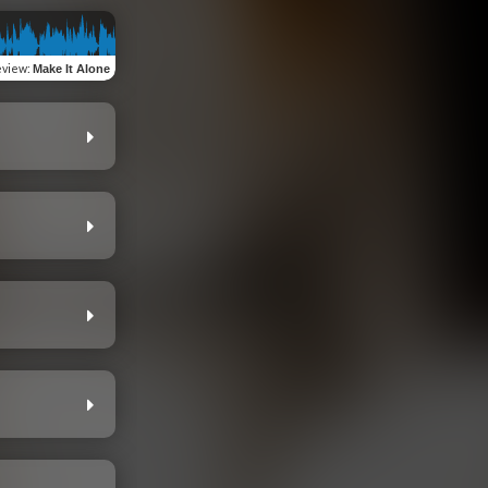
eview
:
Make It Alone