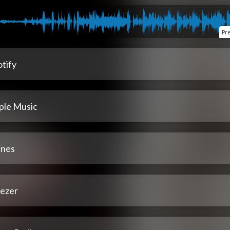
Pr
tify
ple Music
unes
ezer