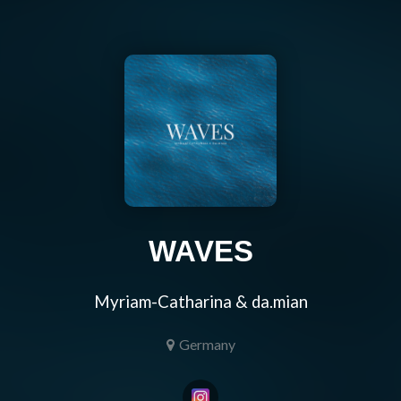
WAVES
Myriam-Catharina & da.mian
Germany