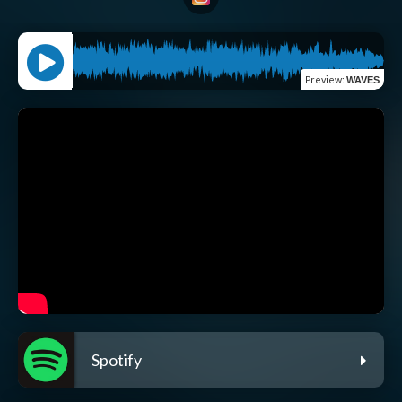
Preview
:
WAVES
Spotify