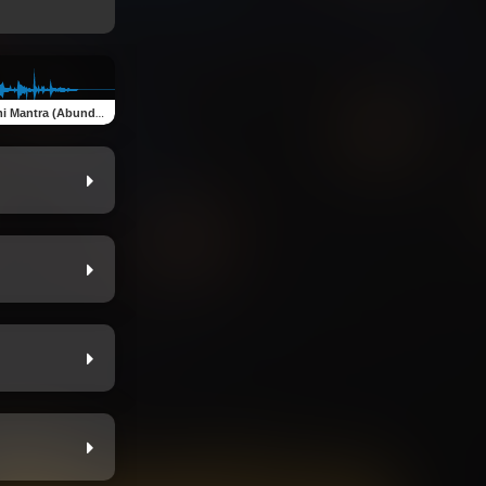
antra (Abundance Meditation)