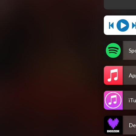
Spo
Ap
iT
De