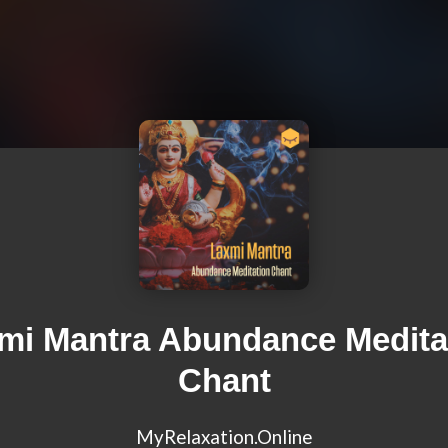
mi Mantra Abundance Medita
Chant
MyRelaxation.Online