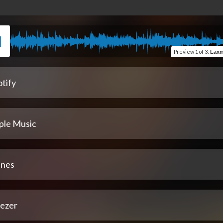
Preview
1 of 3
:
Laxmi M
tify
ple Music
unes
ezer