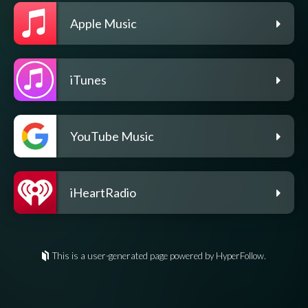
Apple Music
iTunes
YouTube Music
iHeartRadio
This is a user-generated page powered by HyperFollow.