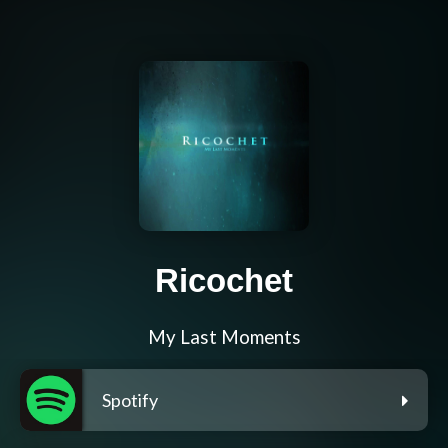
Ricochet
My Last Moments
Spotify