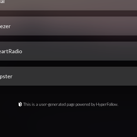
al
ezer
eartRadio
pster
This is a user-generated page powered by HyperFollow.