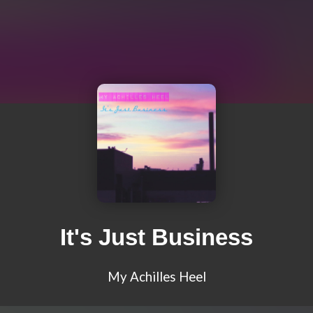
It's Just Business
My Achilles Heel