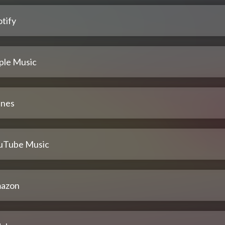
tify
ple Music
unes
uTube Music
azon