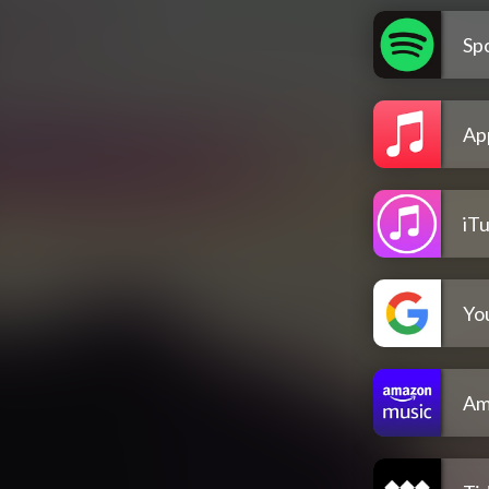
Spo
Ap
iT
Yo
Am