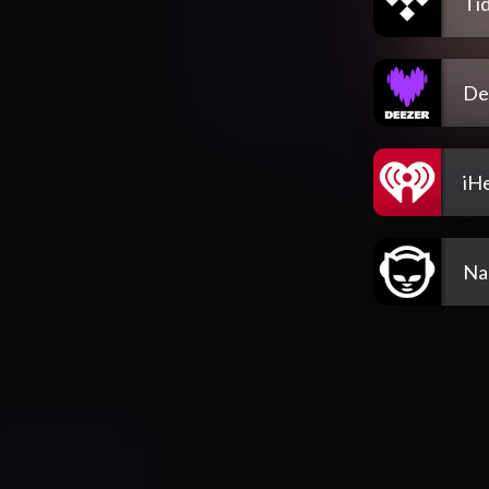
Tid
De
iH
Na