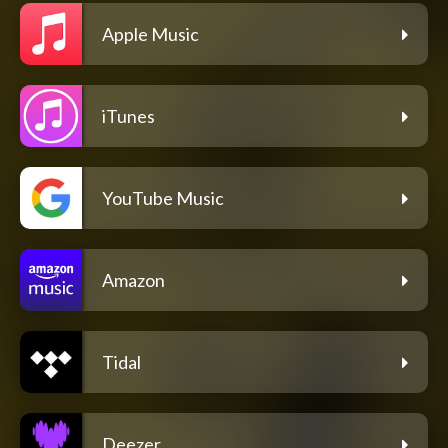
Apple Music
iTunes
YouTube Music
Amazon
Tidal
Deezer