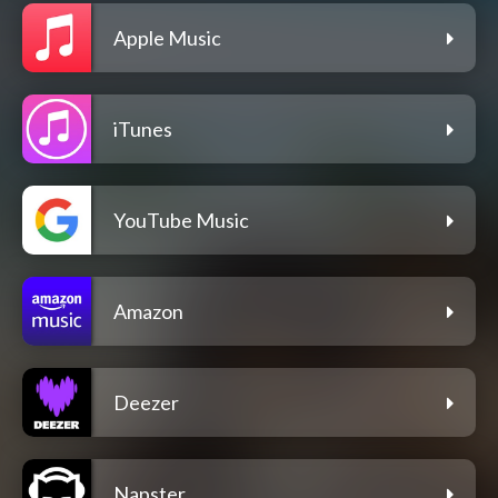
Apple Music
iTunes
YouTube Music
Amazon
Deezer
Napster