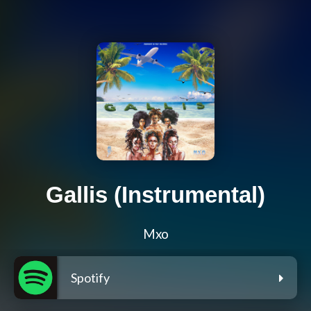
Gallis (Instrumental)
Mxo
Spotify