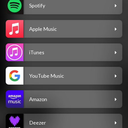
Spotify
Apple Music
iTunes
YouTube Music
Amazon
Deezer