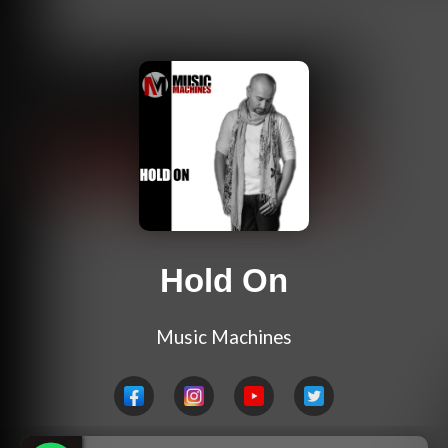
Hold On
Music Machines