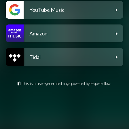
YouTube Music
Amazon
Tidal
This is a user-generated page powered by HyperFollow.