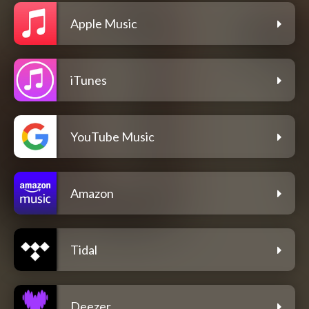
Apple Music
iTunes
YouTube Music
Amazon
Tidal
Deezer