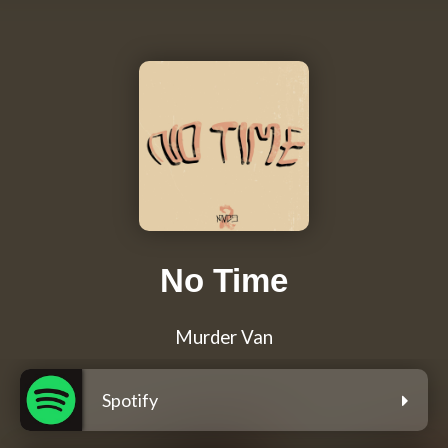
No Time
Murder Van
Spotify