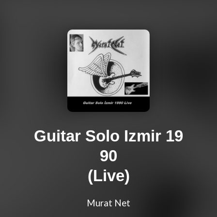
Guitar Solo Izmir 19
90
(Live)
Murat Net