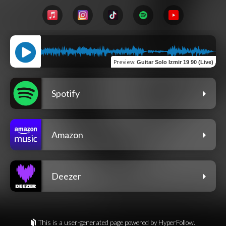
Preview
:
Guitar Solo Izmir 19 90 (Live)
Spotify
Amazon
Deezer
This is a user-generated page powered by HyperFollow.