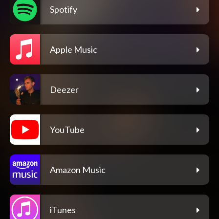
Spotify
Apple Music
Deezer
YouTube
Amazon Music
iTunes