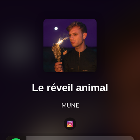
Le réveil animal
MUNE