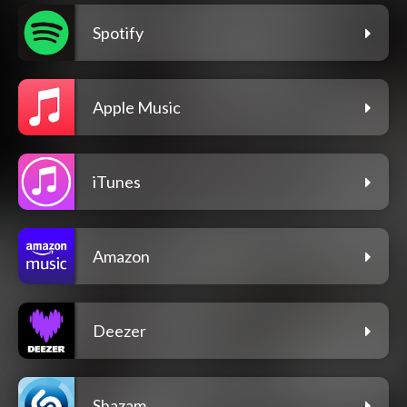
Spotify
Apple Music
iTunes
Amazon
Deezer
Shazam