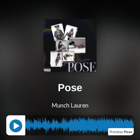
Pose
Munch Lauren
Preview
:
Pose