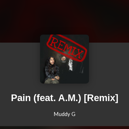
Pain (feat. A.M.) [Remix]
Muddy G