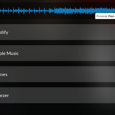
Preview
:
Pain 
tify
ple Music
unes
ezer