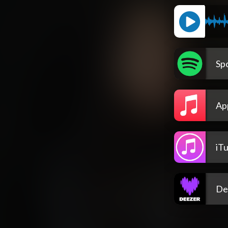
Spo
Ap
iT
De