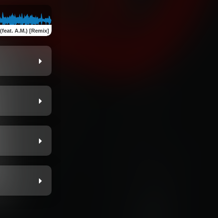
(feat. A.M.) [Remix]