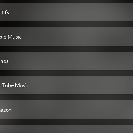
tify
ple Music
unes
uTube Music
azon