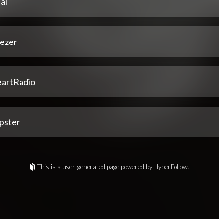
al
ezer
eartRadio
pster
This is a user-generated page powered by HyperFollow.