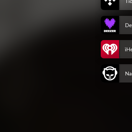
Tid
De
iH
Na