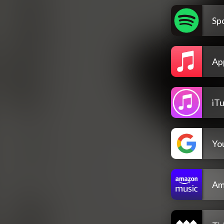
Spo
Ap
iT
Yo
Am