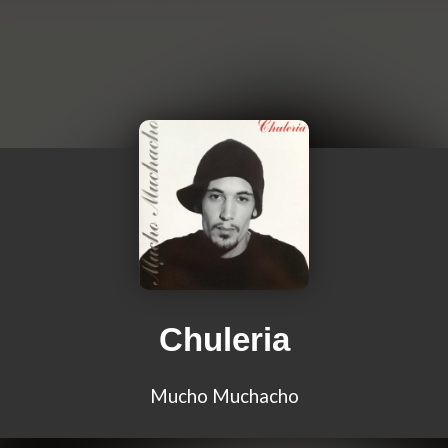
Chuleria
Mucho Muchacho