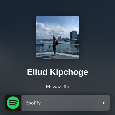
Eliud Kipchoge
Mswazi Xo
Spotify