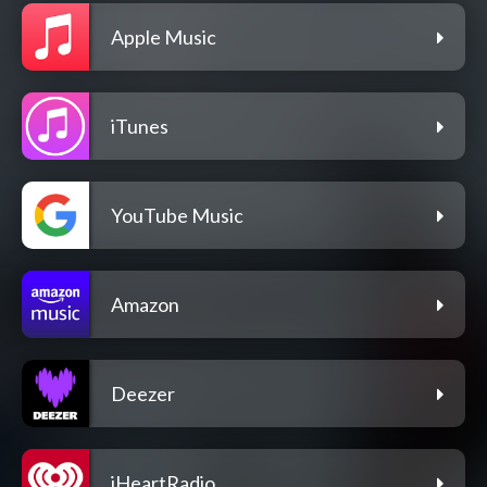
Apple Music
iTunes
YouTube Music
Amazon
Deezer
iHeartRadio