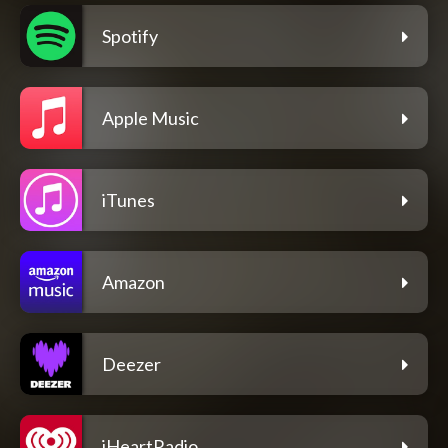
Spotify
Apple Music
iTunes
Amazon
Deezer
iHeartRadio