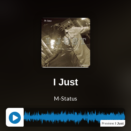
I Just
M-Status
Preview
:
I Just