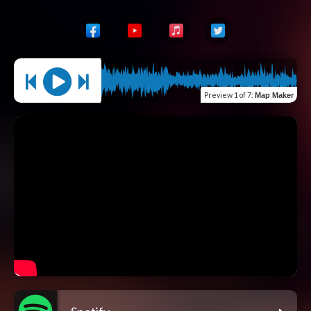
Preview
1 of 7
:
Map Maker