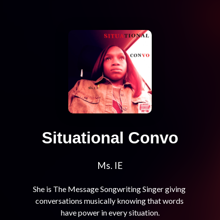
Situational Convo
Ms. IE
She is The Message Songwriting Singer giving 
conversations musically knowing that words 