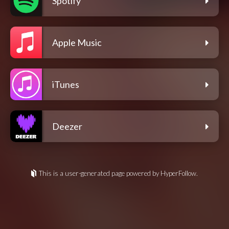
Spotify
Apple Music
iTunes
Deezer
This is a user-generated page powered by HyperFollow.