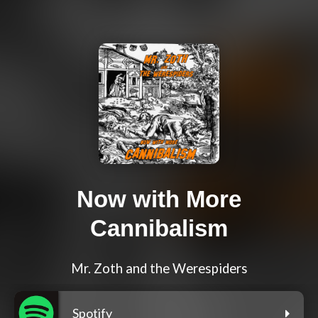
Now with More
Cannibalism
Mr. Zoth and the Werespiders
Spotify