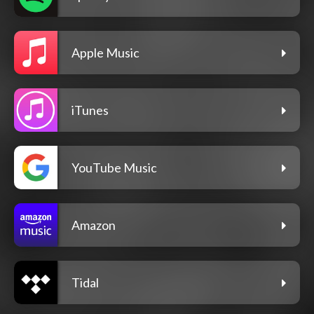
Apple Music
iTunes
YouTube Music
Amazon
Tidal