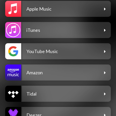
Apple Music
iTunes
YouTube Music
Amazon
Tidal
Deezer