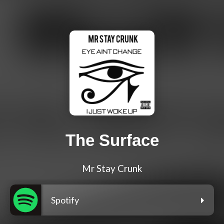
The Surface
Mr Stay Crunk
Spotify