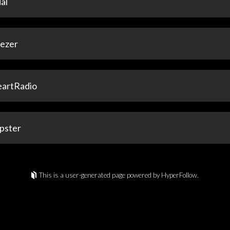
al
ezer
eartRadio
pster
This is a user-generated page powered by HyperFollow.