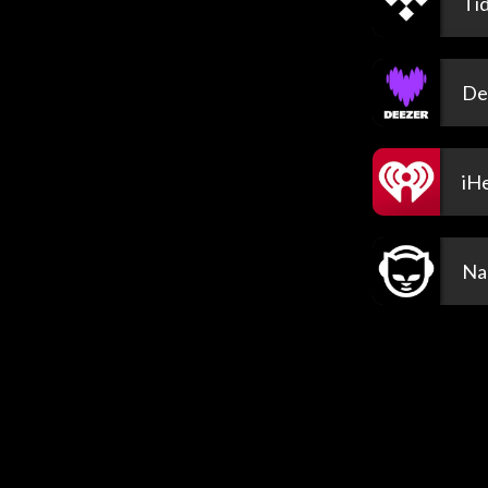
Tid
De
iH
Na