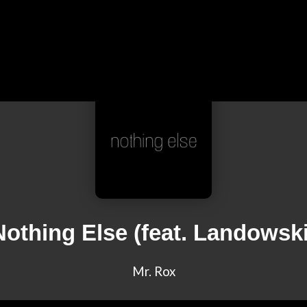
Nothing Else (feat. Landowski
Mr. Rox