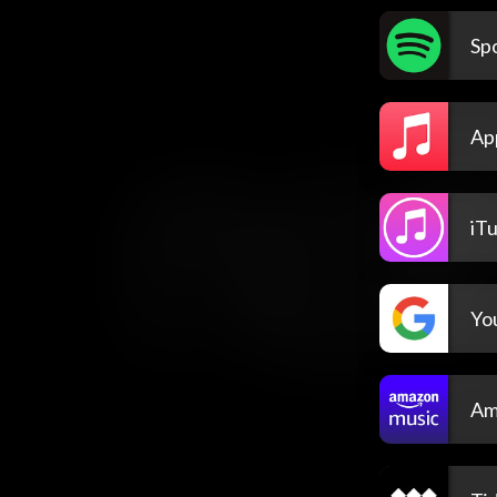
Spo
Ap
iT
Yo
Am