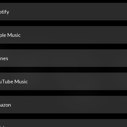
tify
ple Music
unes
uTube Music
azon