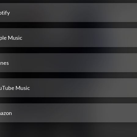
tify
ple Music
unes
uTube Music
azon