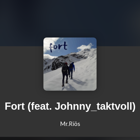
Fort (feat. Johnny_taktvoll)
Mr.Riös