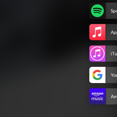
Spo
Ap
iT
Yo
Am