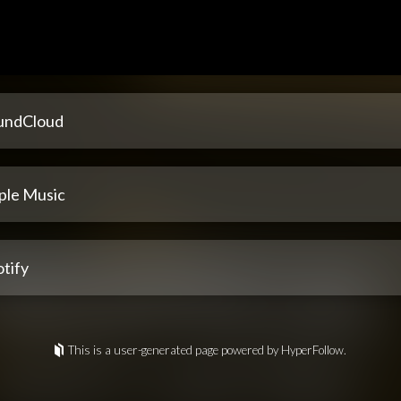
undCloud
ple Music
tify
This is a user-generated page powered by HyperFollow.