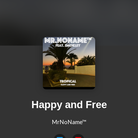
Happy and Free
MrNoName™