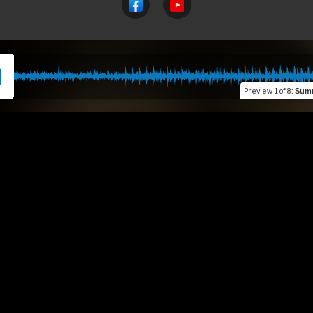
Preview
1 of 8
:
Summer, S