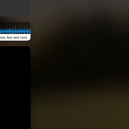
un and cool drinks (feat. Smokley)