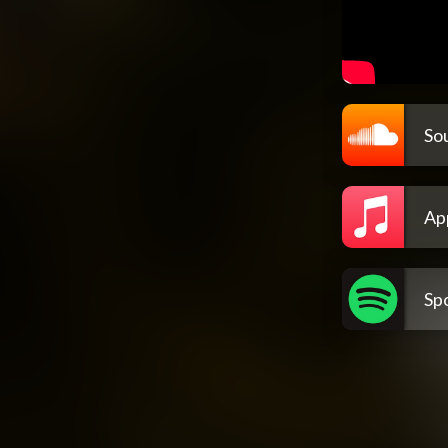
So
Ap
Spo