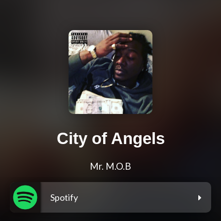
City of Angels
Mr. M.O.B
Spotify