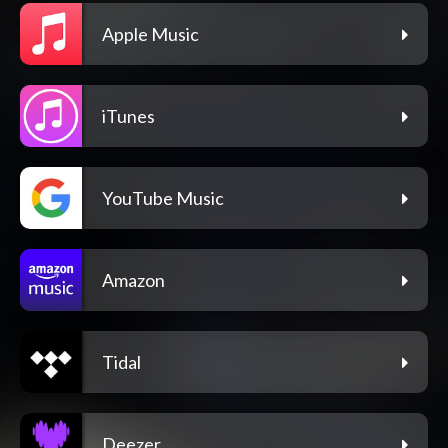
Apple Music
iTunes
YouTube Music
Amazon
Tidal
Deezer