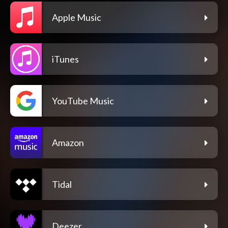
Apple Music
iTunes
YouTube Music
Amazon
Tidal
Deezer