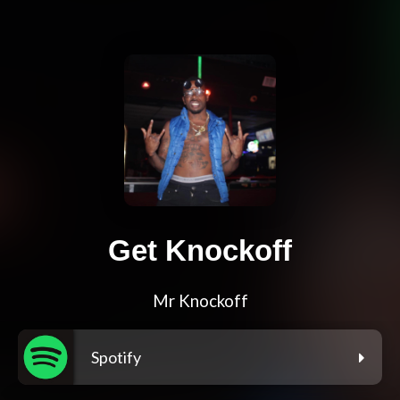
Get Knockoff
Mr Knockoff
Spotify